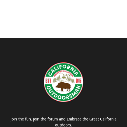
Join the fun, join the forum and Embrace the Great California
outdoors.