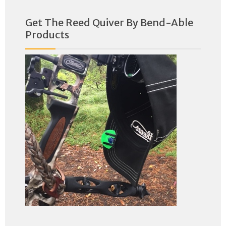
Get The Reed Quiver By Bend-Able
Products