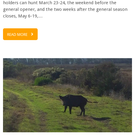
holders can hunt March 23-24, the weekend before the
general opener, and the two weeks after the general season
closes, May 6-19,…
READ MORE