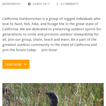
JWSNYDER101
24 NOV 2017
0 COMMENTS
California Outdoorsman is a group of rugged individuals who
love to hunt, fish, hike, and forage the in the great state of
California. We are dedicated to preserving outdoor sports for
generations to come and promote outdoor stewardship for
all. Join our group, share, teach and learn. Be a part of the
greatest outdoor community in the state of California and
join the forum today. Join Now!
READ MORE