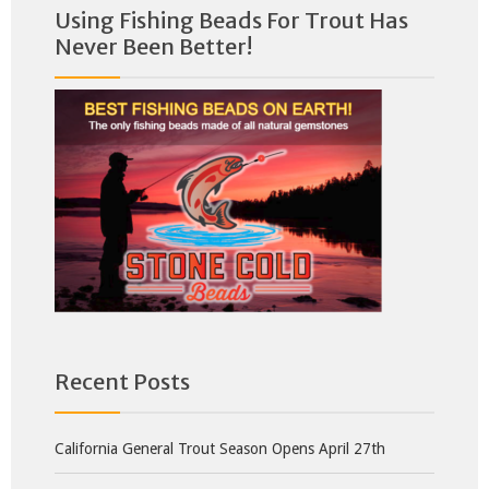
Using Fishing Beads For Trout Has
Never Been Better!
Recent Posts
California General Trout Season Opens April 27th