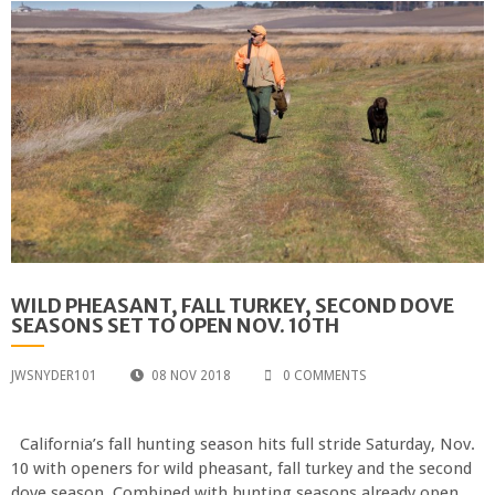
WILD PHEASANT, FALL TURKEY, SECOND DOVE
SEASONS SET TO OPEN NOV. 10TH
JWSNYDER101
08 NOV 2018
0 COMMENTS
California’s fall hunting season hits full stride Saturday, Nov.
10 with openers for wild pheasant, fall turkey and the second
dove season. Combined with hunting seasons already open