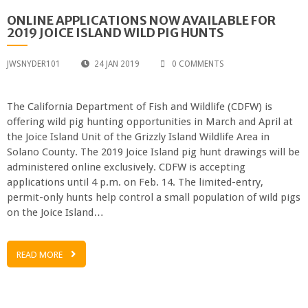
ONLINE APPLICATIONS NOW AVAILABLE FOR
2019 JOICE ISLAND WILD PIG HUNTS
JWSNYDER101
24 JAN 2019
0 COMMENTS
The California Department of Fish and Wildlife (CDFW) is
offering wild pig hunting opportunities in March and April at
the Joice Island Unit of the Grizzly Island Wildlife Area in
Solano County. The 2019 Joice Island pig hunt drawings will be
administered online exclusively. CDFW is accepting
applications until 4 p.m. on Feb. 14. The limited-entry,
permit-only hunts help control a small population of wild pigs
on the Joice Island…
READ MORE