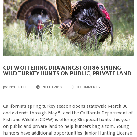
CDFW OFFERING DRAWINGS FOR 86 SPRING
WILD TURKEY HUNTS ON PUBLIC, PRIVATE LAND
JWSNYDER101
20 FEB 2019
0 COMMENTS
California’s spring turkey season opens statewide March 30
and extends through May 5, and the California Department of
Fish and Wildlife (CDFW) is offering 86 special hunts this year
on public and private land to help hunters bag a tom. Young
hunters have additional opportunities. Junior Hunting License