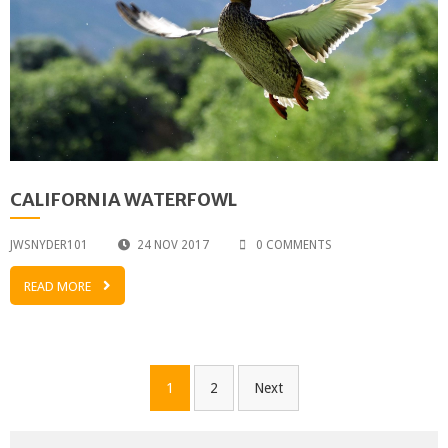
CALIFORNIA WATERFOWL
JWSNYDER101
24 NOV 2017
0 COMMENTS
READ MORE
Posts
1
2
Next
pagination