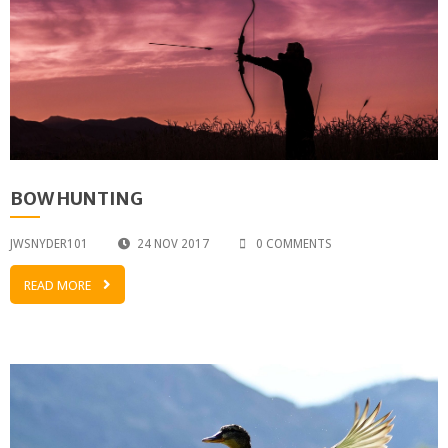
BOW HUNTING
JWSNYDER101
24 NOV 2017
0 COMMENTS
READ MORE