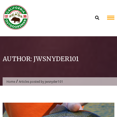
Skip
to
content
AUTHOR:
JWSNYDER101
/
Home
Articles posted by jwsnyder101