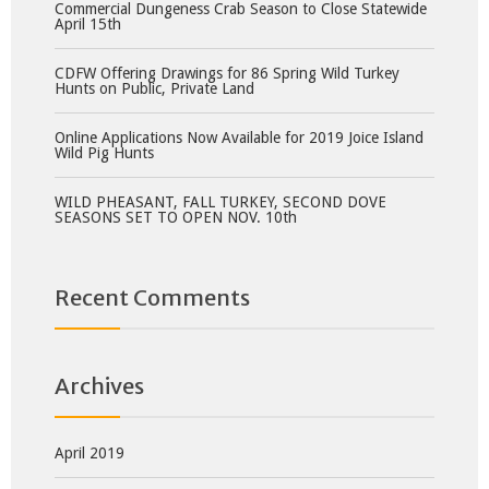
Commercial Dungeness Crab Season to Close Statewide
April 15th
CDFW Offering Drawings for 86 Spring Wild Turkey
Hunts on Public, Private Land
Online Applications Now Available for 2019 Joice Island
Wild Pig Hunts
WILD PHEASANT, FALL TURKEY, SECOND DOVE
SEASONS SET TO OPEN NOV. 10th
Recent Comments
Archives
April 2019