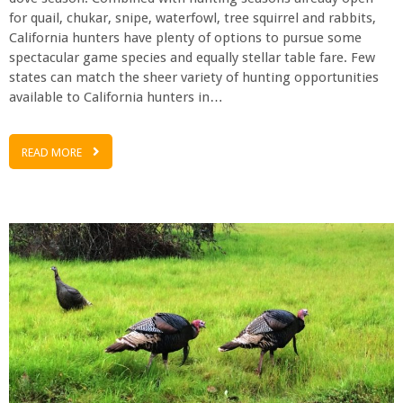
for quail, chukar, snipe, waterfowl, tree squirrel and rabbits,
California hunters have plenty of options to pursue some
spectacular game species and equally stellar table fare. Few
states can match the sheer variety of hunting opportunities
available to California hunters in…
READ MORE