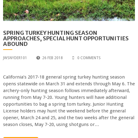
SPRING TURKEY HUNTING SEASON
APPROACHES, SPECIAL HUNT OPPORTUNITIES
ABOUND
JWSNYDER101
26 FEB 2018
0 COMMENTS
California’s 2017-18 general spring turkey hunting season
opens statewide on March 31 and extends through May 6. The
archery-only hunting season follows immediately afterward,
running from May 7-20. Young hunters will have additional
opportunities to bag a spring tom turkey. Junior Hunting
License holders may hunt the weekend before the general
opener, March 24 and 25, and the two weeks after the general
season closes, May 7-20, using shotguns or…