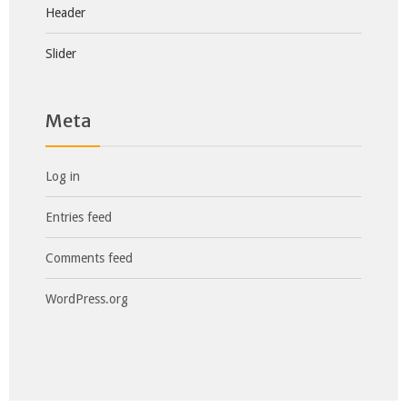
Header
Slider
Meta
Log in
Entries feed
Comments feed
WordPress.org