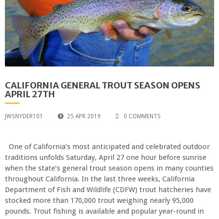
CALIFORNIA GENERAL TROUT SEASON OPENS
APRIL 27TH
JWSNYDER101
25 APR 2019
0 COMMENTS
One of California’s most anticipated and celebrated outdoor
traditions unfolds Saturday, April 27 one hour before sunrise
when the state’s general trout season opens in many counties
throughout California. In the last three weeks, California
Department of Fish and Wildlife (CDFW) trout hatcheries have
stocked more than 170,000 trout weighing nearly 95,000
pounds. Trout fishing is available and popular year-round in