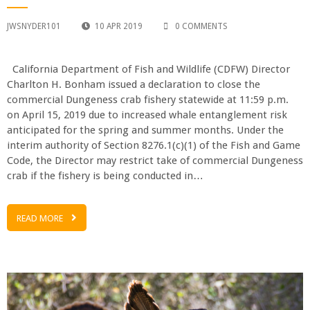
JWSNYDER101
10 APR 2019
0 COMMENTS
California Department of Fish and Wildlife (CDFW) Director
Charlton H. Bonham issued a declaration to close the
commercial Dungeness crab fishery statewide at 11:59 p.m.
on April 15, 2019 due to increased whale entanglement risk
anticipated for the spring and summer months. Under the
interim authority of Section 8276.1(c)(1) of the Fish and Game
Code, the Director may restrict take of commercial Dungeness
crab if the fishery is being conducted in…
READ MORE