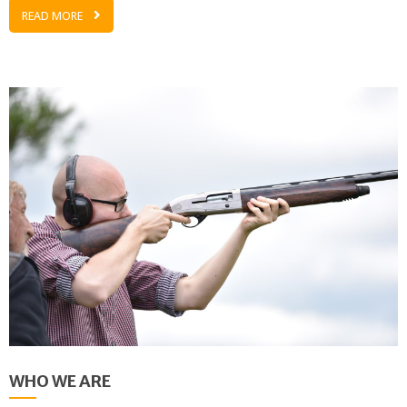
READ MORE
WHO WE ARE