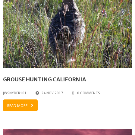
GROUSE HUNTING CALIFORNIA
JWSNYDER101
24 NOV 2017
0 COMMENTS
READ MORE