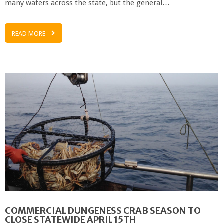
many waters across the state, but the general…
READ MORE
COMMERCIAL DUNGENESS CRAB SEASON TO
CLOSE STATEWIDE APRIL 15TH