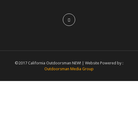
©2017 California Outdoorsman NEW! | Website Powered by :
Outdoorsman Media Group