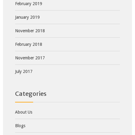
February 2019
January 2019
November 2018
February 2018
November 2017
July 2017
Categories
About Us
Blogs