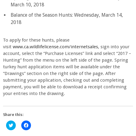
March 10, 2018
Balance of the Season Hunts: Wednesday, March 14,
2018
To apply for these hunts, please
visit
www.ca.wildlifelicense.com/internetsales
, sign into your
account, select the “Purchase Licenses” link and select “2017 –
Hunting” from the menu on the left side of the page. Spring
turkey hunt application items will be available under the
“Drawings” section on the right side of the page. After
submitting your application, checking out and completing
payment, you will be able to download a receipt confirming
your entries into the drawing.
Share this:
Click
Click
to
to
share
share