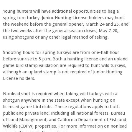
Young hunters will have additional opportunities to bag a
spring tom turkey. Junior Hunting License holders may hunt
the weekend before the general opener, March 24 and 25, and
the two weeks after the general season closes, May 7-20,
using shotguns or any other legal method of taking.
Shooting hours for spring turkeys are from one-half hour
before sunrise to 5 p.m. Both a hunting license and an upland
game bird stamp validation are required to hunt wild turkeys,
although an upland stamp is not required of Junior Hunting
License holders.
Nonlead shot is required when taking wild turkeys with a
shotgun anywhere in the state except when hunting on
licensed game bird clubs. These regulations apply to both
public and private land, including all national forests, Bureau
of Land Management, and California Department of Fish and
Wildlife (CDFW) properties. For more information on nonlead