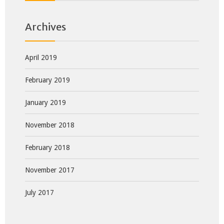
Archives
April 2019
February 2019
January 2019
November 2018
February 2018
November 2017
July 2017