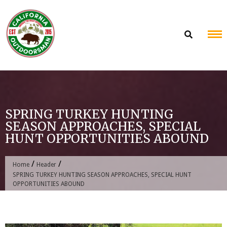
Skip
to
content
SPRING TURKEY HUNTING
SEASON APPROACHES, SPECIAL
HUNT OPPORTUNITIES ABOUND
/
/
Home
Header
SPRING TURKEY HUNTING SEASON APPROACHES, SPECIAL HUNT
OPPORTUNITIES ABOUND