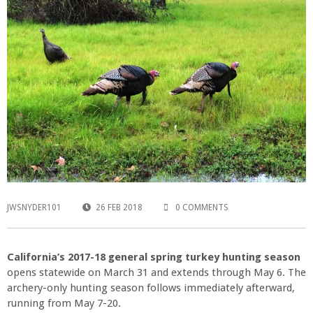
JWSNYDER101
26 FEB 2018
0 COMMENTS
California’s 2017-18 general spring turkey hunting season
opens statewide on March 31 and extends through May 6. The
archery-only hunting season follows immediately afterward,
running from May 7-20.