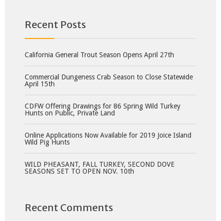
Recent Posts
California General Trout Season Opens April 27th
Commercial Dungeness Crab Season to Close Statewide
April 15th
CDFW Offering Drawings for 86 Spring Wild Turkey
Hunts on Public, Private Land
Online Applications Now Available for 2019 Joice Island
Wild Pig Hunts
WILD PHEASANT, FALL TURKEY, SECOND DOVE
SEASONS SET TO OPEN NOV. 10th
Recent Comments