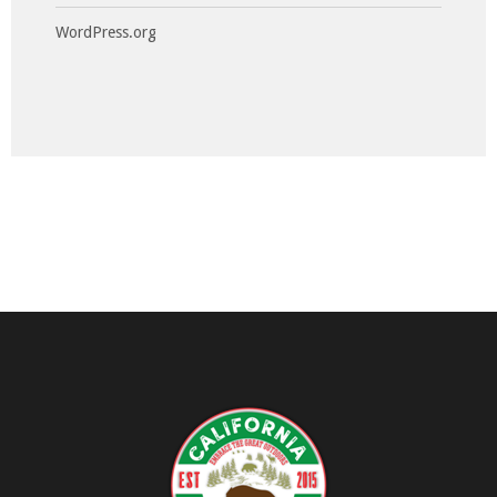
WordPress.org