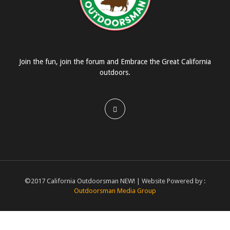
Join the fun, join the forum and Embrace the Great California
outdoors.
©2017 California Outdoorsman NEW! | Website Powered by :
Outdoorsman Media Group