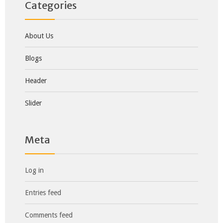
Categories
About Us
Blogs
Header
Slider
Meta
Log in
Entries feed
Comments feed