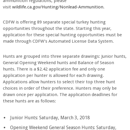
ammunition regulations, please
visit
wildlife.ca.gov/Hunting/Nonlead-Ammunition
.
CDFW is offering 89 separate special turkey hunting
opportunities throughout the state. Starting this year,
application for these special hunting opportunities must be
made through CDFW’s Automated License Data System.
Hunts are grouped into three separate drawings: Junior hunts,
General Opening Weekend hunts and Balance of Season
hunts. There is a $2.42 application fee and only one
application per hunter is allowed for each drawing.
Applications allow hunters to select their top three hunt
choices in order of their preference. Hunters may only be
drawn once per application. The application deadlines for
these hunts are as follows:
Junior Hunts: Saturday, March 3, 2018
Opening Weekend General Season Hunts: Saturday,