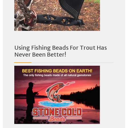
Using Fishing Beads For Trout Has
Never Been Better!