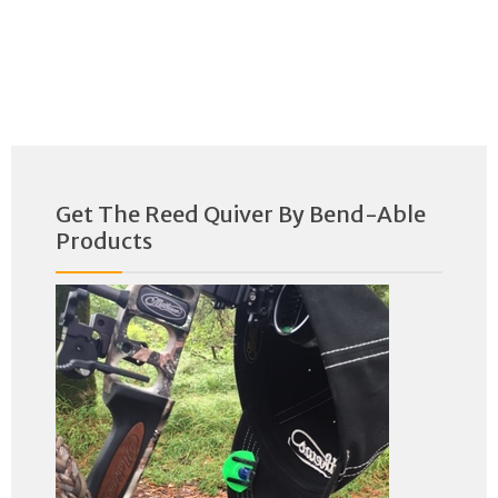
Get The Reed Quiver By Bend-Able
Products