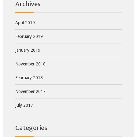
Archives
April 2019
February 2019
January 2019
November 2018
February 2018
November 2017
July 2017
Categories