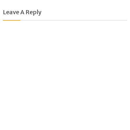
new
new
window)
window)
Leave A Reply