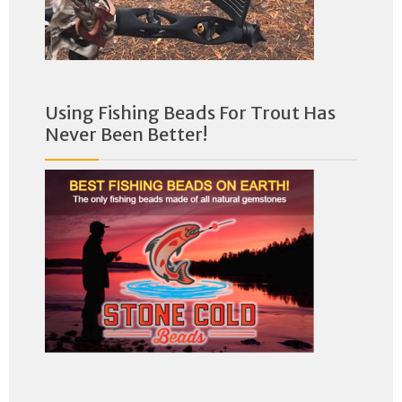
Using Fishing Beads For Trout Has
Never Been Better!