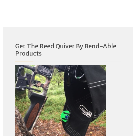
Get The Reed Quiver By Bend-Able
Products