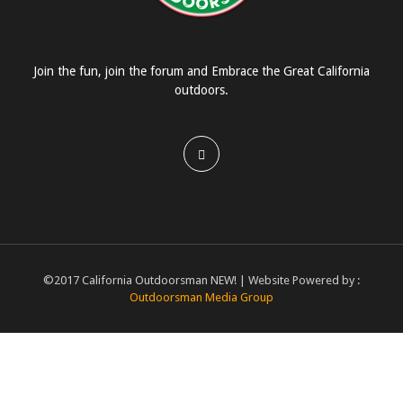
Join the fun, join the forum and Embrace the Great California
outdoors.
©2017 California Outdoorsman NEW! | Website Powered by :
Outdoorsman Media Group