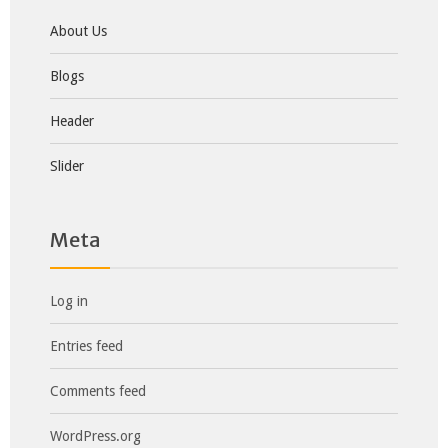
About Us
Blogs
Header
Slider
Meta
Log in
Entries feed
Comments feed
WordPress.org