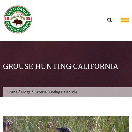
Skip
to
content
GROUSE HUNTING CALIFORNIA
/
/
Home
Blogs
Grouse Hunting California