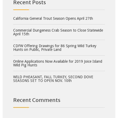
Recent Posts
California General Trout Season Opens April 27th
Commercial Dungeness Crab Season to Close Statewide
April 15th
CDFW Offering Drawings for 86 Spring Wild Turkey
Hunts on Public, Private Land
Online Applications Now Available for 2019 Joice Island
Wild Pig Hunts
WILD PHEASANT, FALL TURKEY, SECOND DOVE
SEASONS SET TO OPEN NOV. 10th
Recent Comments