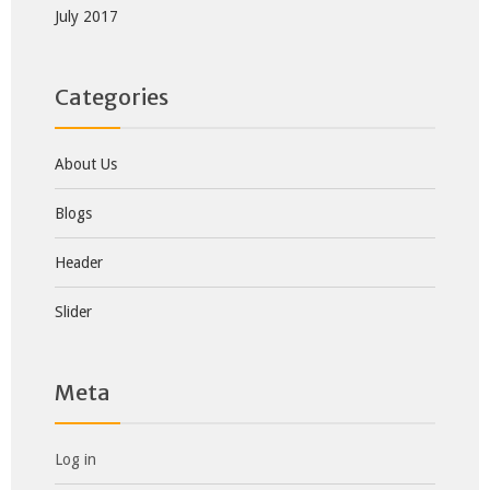
July 2017
Categories
About Us
Blogs
Header
Slider
Meta
Log in