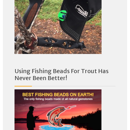
Using Fishing Beads For Trout Has
Never Been Better!