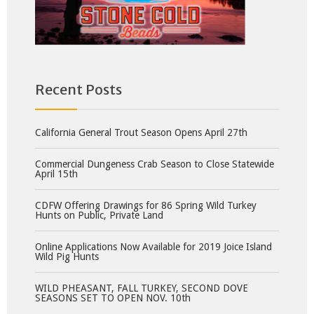
Recent Posts
California General Trout Season Opens April 27th
Commercial Dungeness Crab Season to Close Statewide
April 15th
CDFW Offering Drawings for 86 Spring Wild Turkey
Hunts on Public, Private Land
Online Applications Now Available for 2019 Joice Island
Wild Pig Hunts
WILD PHEASANT, FALL TURKEY, SECOND DOVE
SEASONS SET TO OPEN NOV. 10th