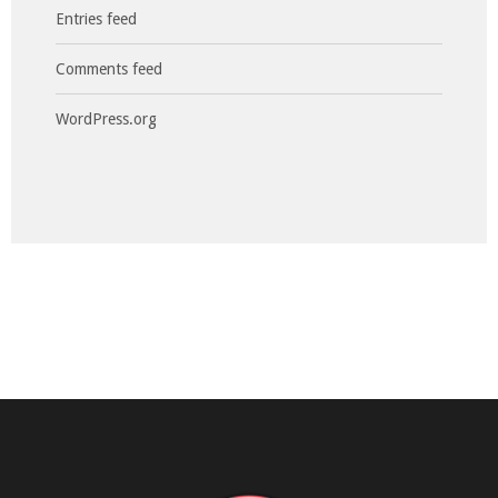
Entries feed
Comments feed
WordPress.org