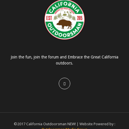
Join the fun, join the forum and Embrace the Great California
outdoors.
©2017 California Outdoorsman NEW! | Website Powered by :