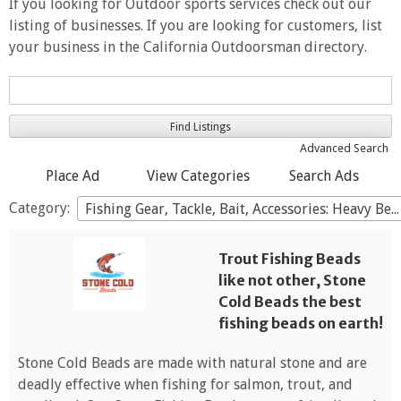
If you looking for Outdoor sports services check out our
listing of businesses. If you are looking for customers, list
your business in the California Outdoorsman directory.
Search
for:
Advanced Search
Place Ad
View Categories
Search Ads
Category:
Fishing Gear, Tackle, Bait, Accessories: Heavy Beads
Trout Fishing Beads
like not other, Stone
Cold Beads the best
fishing beads on earth!
Stone Cold Beads are made with natural stone and are
deadly effective when fishing for salmon, trout, and