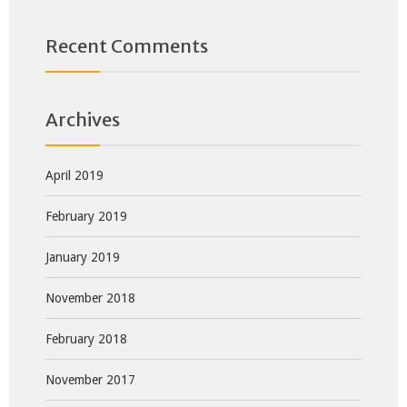
Recent Comments
Archives
April 2019
February 2019
January 2019
November 2018
February 2018
November 2017