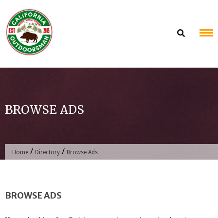
Skip
to
content
BROWSE ADS
/
/
Home
Directory
Browse Ads
BROWSE ADS