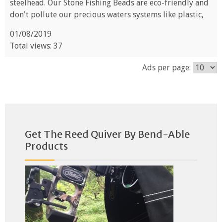
steelhead. Our Stone Fishing Beads are eco-friendly and
don't pollute our precious waters systems like plastic,
01/08/2019
Total views: 37
Ads per page:
Get The Reed Quiver By Bend-Able
Products