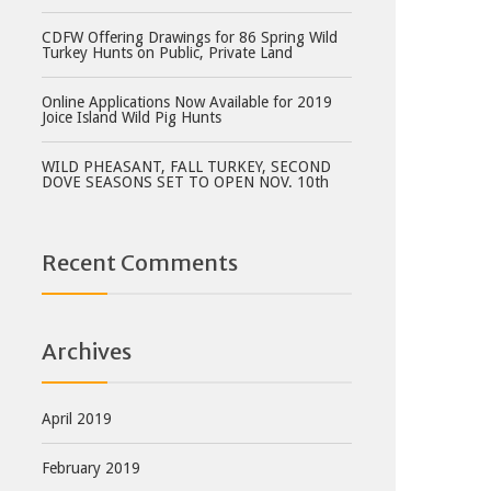
CDFW Offering Drawings for 86 Spring Wild
Turkey Hunts on Public, Private Land
Online Applications Now Available for 2019
Joice Island Wild Pig Hunts
WILD PHEASANT, FALL TURKEY, SECOND
DOVE SEASONS SET TO OPEN NOV. 10th
Recent Comments
Archives
April 2019
February 2019