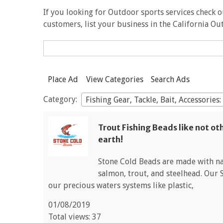
If you looking for Outdoor sports services check ou
customers, list your business in the California O
Search
for:
Place Ad
View Categories
Search Ads
Category:
Fishing Gear, Tackle, Bait, Accessories
Trout Fishing Beads like not ot
earth!
Stone Cold Beads are made with nat
salmon, trout, and steelhead. Our 
our precious waters systems like plastic,
01/08/2019
Total views: 37