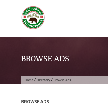
Skip
to
content
BROWSE ADS
/
/
Home
Directory
Browse Ads
BROWSE ADS