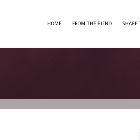
HOME
FROM THE BLIND
SHARE