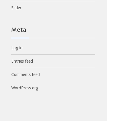
Slider
Meta
Log in
Entries feed
Comments feed
WordPress.org