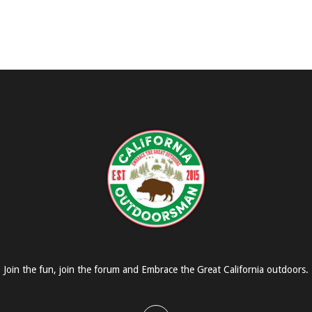
Join the fun, join the forum and Embrace the Great California outdoors.