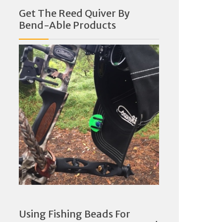
Get The Reed Quiver By
Bend-Able Products
Using Fishing Beads For