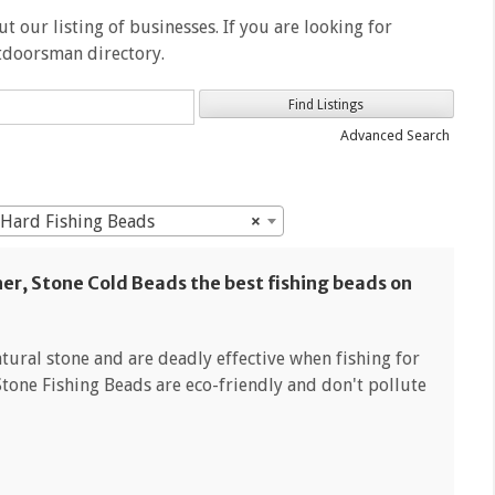
t our listing of businesses. If you are looking for
utdoorsman directory.
Advanced Search
: Hard Fishing Beads
×
her, Stone Cold Beads the best fishing beads on
ural stone and are deadly effective when fishing for
Stone Fishing Beads are eco-friendly and don't pollute