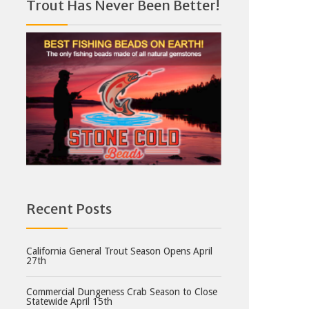
Trout Has Never Been Better!
Recent Posts
California General Trout Season Opens April
27th
Commercial Dungeness Crab Season to Close
Statewide April 15th