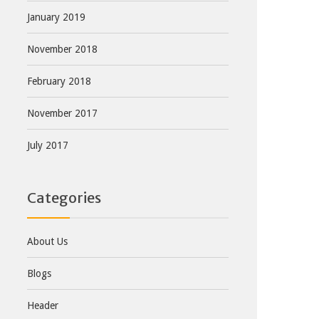
January 2019
November 2018
February 2018
November 2017
July 2017
Categories
About Us
Blogs
Header