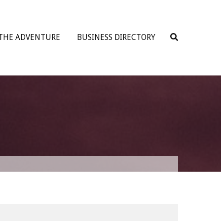
 THE ADVENTURE
BUSINESS DIRECTORY