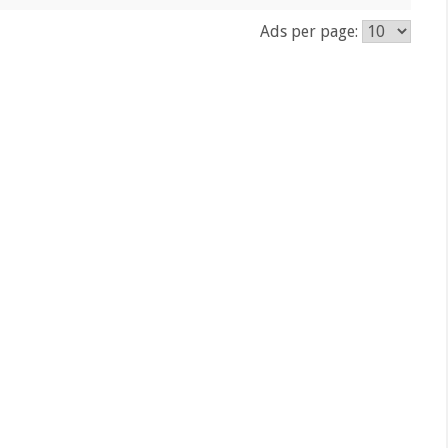
Ads per page: